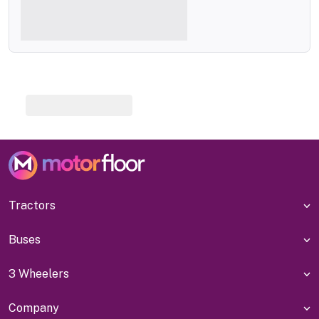
Tractors
Buses
3 Wheelers
Company