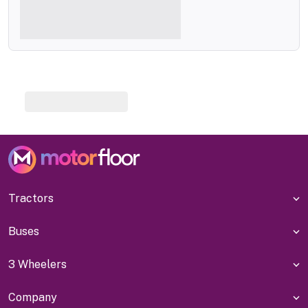
Tractors
Buses
3 Wheelers
Company