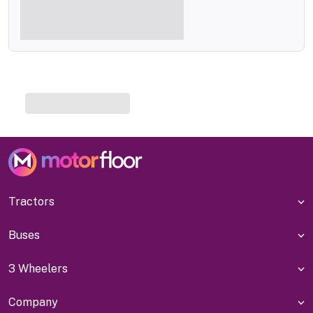
Tractors
Buses
3 Wheelers
Company