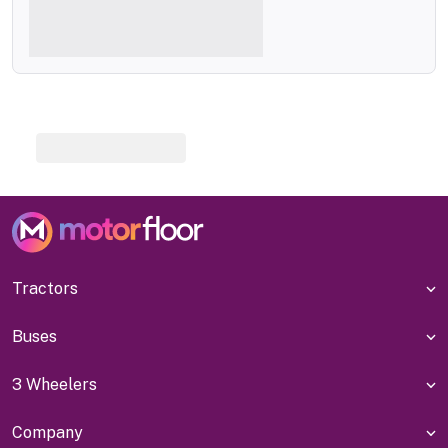
Tractors
Buses
3 Wheelers
Company