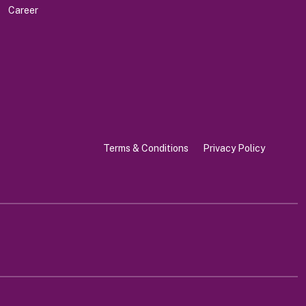
Career
Terms & Conditions
Privacy Policy