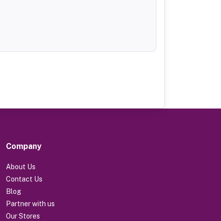
Company
About Us
Contact Us
Blog
Partner with us
Our Stores