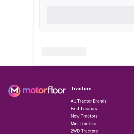
Tractors
All Tractor Brands
Find Tractors
New Tractors
Mini Tractors
2WD Tractors