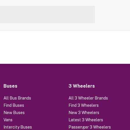
Buses
3 Wheelers
All Bus Brands
All 3 Wheeler Brands
Find Buses
Find 3 Wheelers
New Buses
New 3 Wheelers
Vans
Latest 3 Wheelers
Intercity Buses
Passenger 3 Wheelers