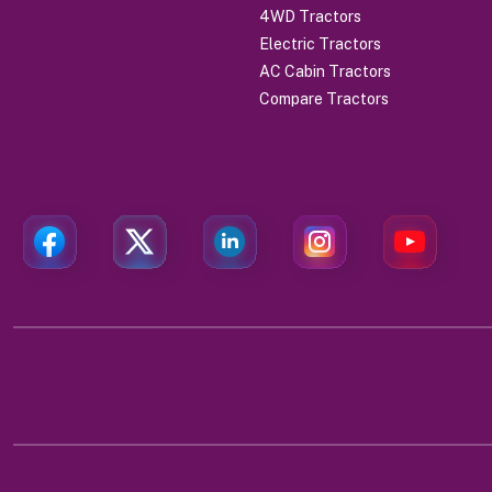
4WD Tractors
Electric Tractors
AC Cabin Tractors
Compare Tractors