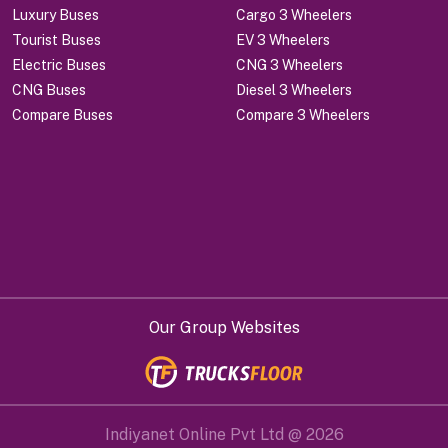
Luxury Buses
Cargo 3 Wheelers
Tourist Buses
EV 3 Wheelers
Electric Buses
CNG 3 Wheelers
CNG Buses
Diesel 3 Wheelers
Compare Buses
Compare 3 Wheelers
Our Group Websites
Indiyanet Online Pvt Ltd @
2026