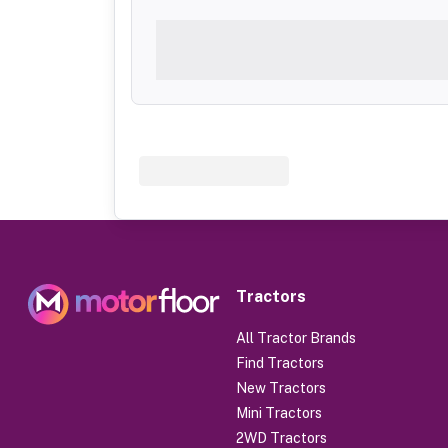
Tractors
All Tractor Brands
Find Tractors
New Tractors
Mini Tractors
2WD Tractors