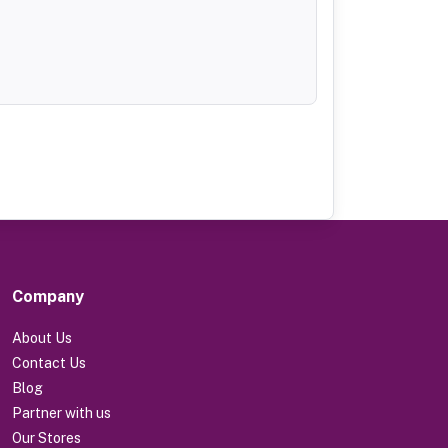
Company
About Us
Contact Us
Blog
Partner with us
Our Stores