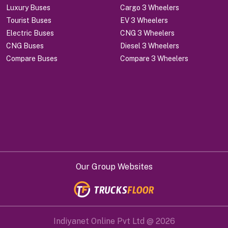
Luxury Buses
Cargo 3 Wheelers
Tourist Buses
EV 3 Wheelers
Electric Buses
CNG 3 Wheelers
CNG Buses
Diesel 3 Wheelers
Compare Buses
Compare 3 Wheelers
Our Group Websites
Indiyanet Online Pvt Ltd @
2026