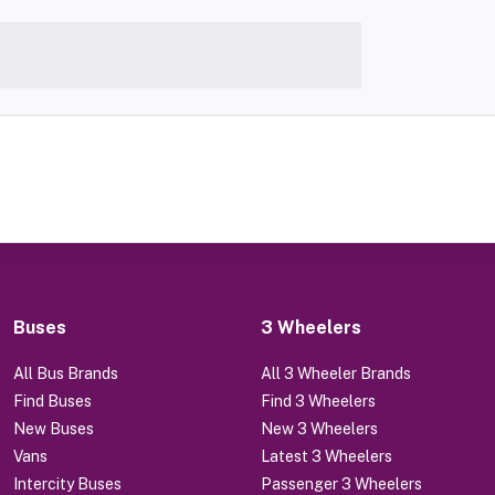
Buses
3 Wheelers
All Bus Brands
All 3 Wheeler Brands
Find Buses
Find 3 Wheelers
New Buses
New 3 Wheelers
Vans
Latest 3 Wheelers
Intercity Buses
Passenger 3 Wheelers