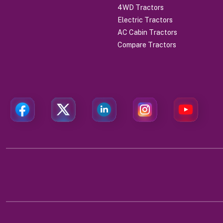
4WD Tractors
Electric Tractors
AC Cabin Tractors
Compare Tractors