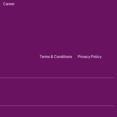
Career
Terms & Conditions
Privacy Policy