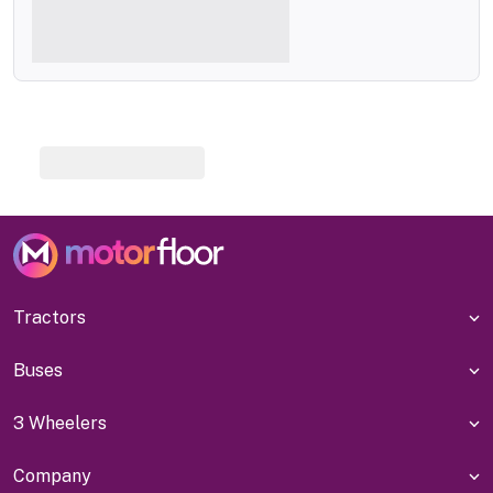
Tractors
Buses
3 Wheelers
Company