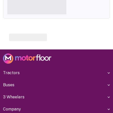
Tractors
Buses
3 Wheelers
Company