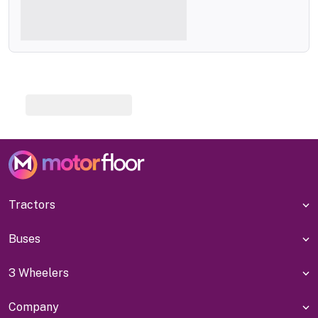
Tractors
Buses
3 Wheelers
Company