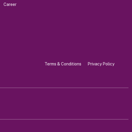
Career
Terms & Conditions
Privacy Policy