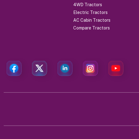
4WD Tractors
Electric Tractors
AC Cabin Tractors
Compare Tractors