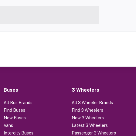
Buses
3 Wheelers
All Bus Brands
All 3 Wheeler Brands
Find Buses
Find 3 Wheelers
New Buses
New 3 Wheelers
Vans
Latest 3 Wheelers
Intercity Buses
Passenger 3 Wheelers