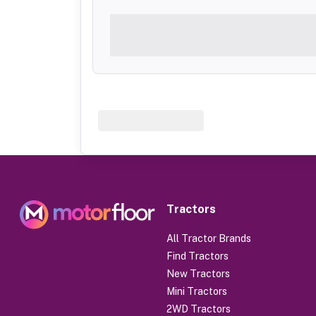
Tractors
All Tractor Brands
Find Tractors
New Tractors
Mini Tractors
2WD Tractors