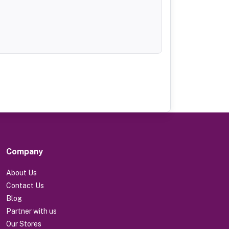
Company
About Us
Contact Us
Blog
Partner with us
Our Stores