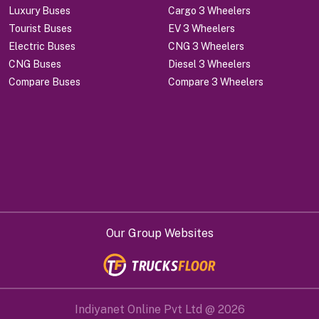
Luxury Buses
Cargo 3 Wheelers
Tourist Buses
EV 3 Wheelers
Electric Buses
CNG 3 Wheelers
CNG Buses
Diesel 3 Wheelers
Compare Buses
Compare 3 Wheelers
Our Group Websites
Indiyanet Online Pvt Ltd @
2026