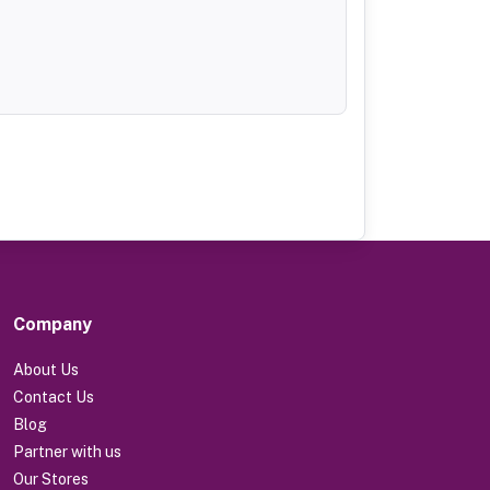
Company
About Us
Contact Us
Blog
Partner with us
Our Stores