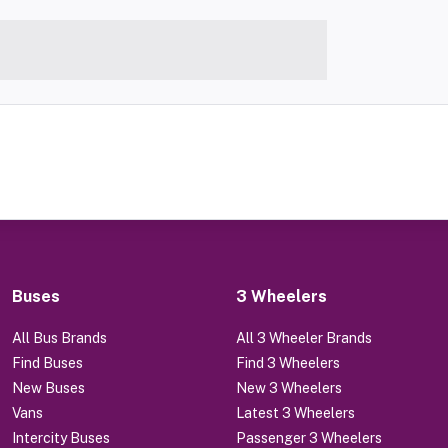
Buses
3 Wheelers
All Bus Brands
All 3 Wheeler Brands
Find Buses
Find 3 Wheelers
New Buses
New 3 Wheelers
Vans
Latest 3 Wheelers
Intercity Buses
Passenger 3 Wheelers