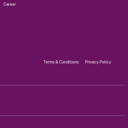
Career
Terms & Conditions
Privacy Policy