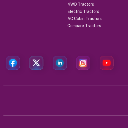
4WD Tractors
Electric Tractors
AC Cabin Tractors
Compare Tractors