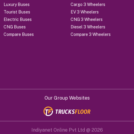
Luxury Buses
Cargo 3 Wheelers
Tourist Buses
EV 3 Wheelers
Electric Buses
CNG 3 Wheelers
CNG Buses
Diesel 3 Wheelers
Compare Buses
Compare 3 Wheelers
Our Group Websites
Indiyanet Online Pvt Ltd @
2026