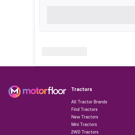
Tractors
All Tractor Brands
Find Tractors
New Tractors
Mini Tractors
2WD Tractors