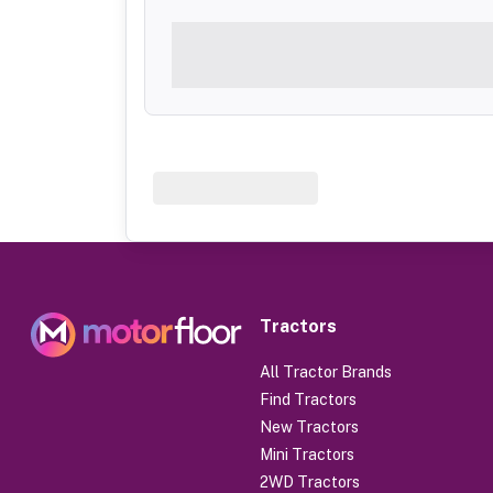
Tractors
All Tractor Brands
Find Tractors
New Tractors
Mini Tractors
2WD Tractors