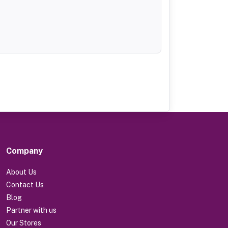
Company
About Us
Contact Us
Blog
Partner with us
Our Stores