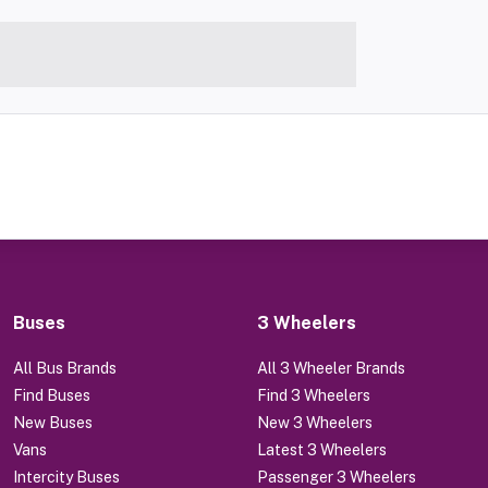
Buses
3 Wheelers
All Bus Brands
All 3 Wheeler Brands
Find Buses
Find 3 Wheelers
New Buses
New 3 Wheelers
Vans
Latest 3 Wheelers
Intercity Buses
Passenger 3 Wheelers