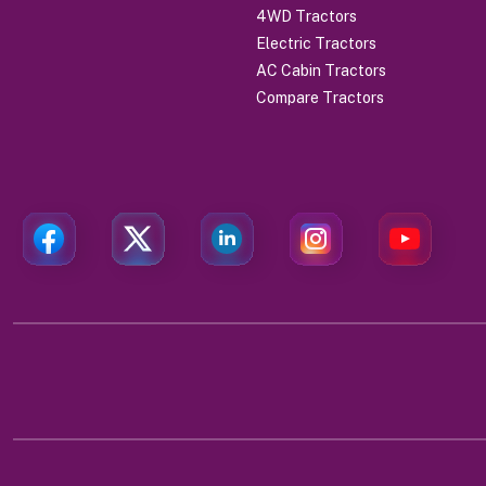
4WD Tractors
Electric Tractors
AC Cabin Tractors
Compare Tractors