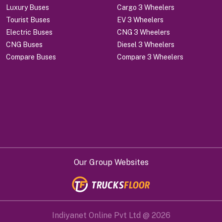
Luxury Buses
Cargo 3 Wheelers
Tourist Buses
EV 3 Wheelers
Electric Buses
CNG 3 Wheelers
CNG Buses
Diesel 3 Wheelers
Compare Buses
Compare 3 Wheelers
Our Group Websites
Indiyanet Online Pvt Ltd @
2026