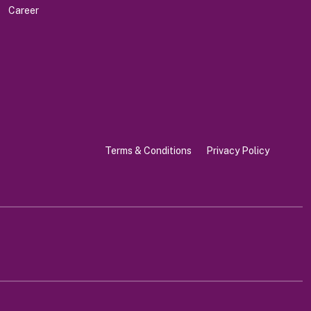
Career
Terms & Conditions
Privacy Policy