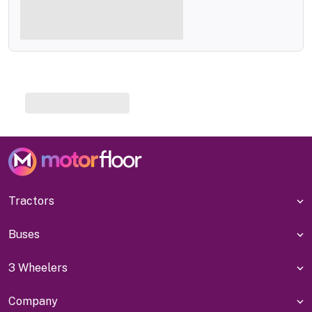
Tractors
Buses
3 Wheelers
Company