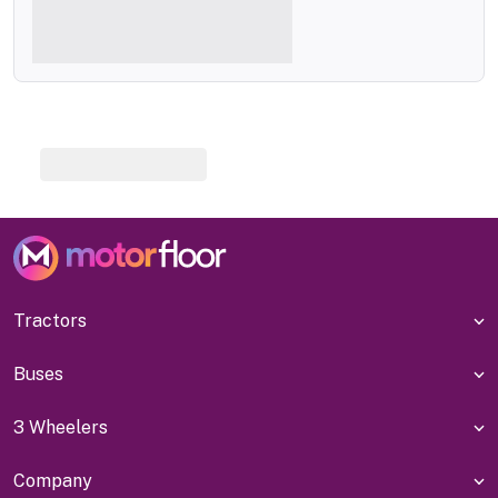
Tractors
Buses
3 Wheelers
Company