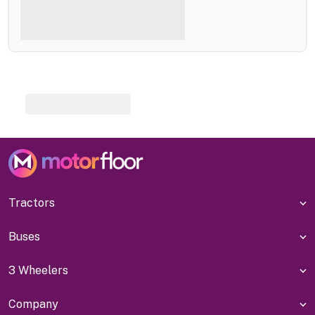
Tractors
Buses
3 Wheelers
Company