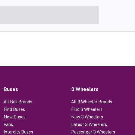
Buses
3 Wheelers
All Bus Brands
All 3 Wheeler Brands
Find Buses
Find 3 Wheelers
New Buses
New 3 Wheelers
Vans
Latest 3 Wheelers
Intercity Buses
Passenger 3 Wheelers