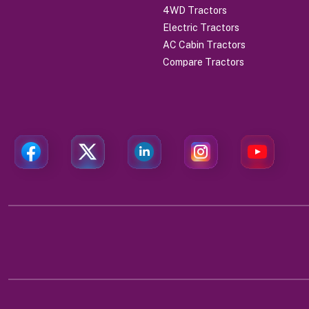
4WD Tractors
Electric Tractors
AC Cabin Tractors
Compare Tractors