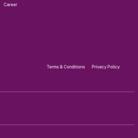
Career
Terms & Conditions
Privacy Policy