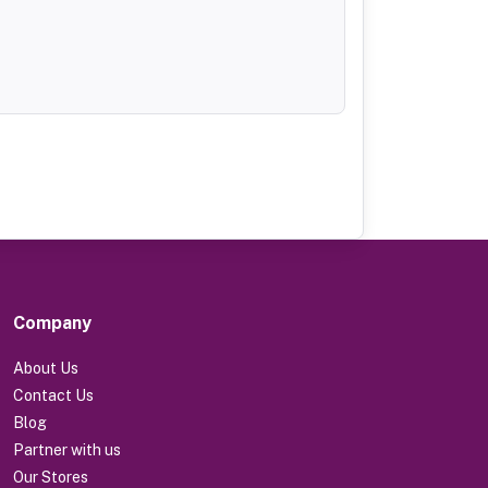
Company
About Us
Contact Us
Blog
Partner with us
Our Stores