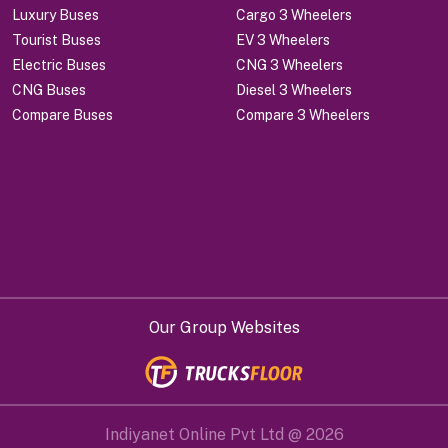
Luxury Buses
Cargo 3 Wheelers
Tourist Buses
EV 3 Wheelers
Electric Buses
CNG 3 Wheelers
CNG Buses
Diesel 3 Wheelers
Compare Buses
Compare 3 Wheelers
Our Group Websites
Indiyanet Online Pvt Ltd @
2026