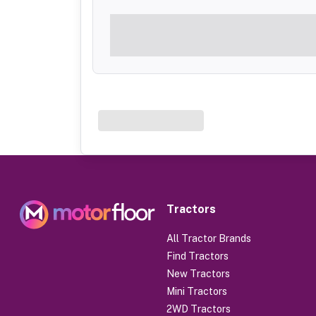
Tractors
All Tractor Brands
Find Tractors
New Tractors
Mini Tractors
2WD Tractors