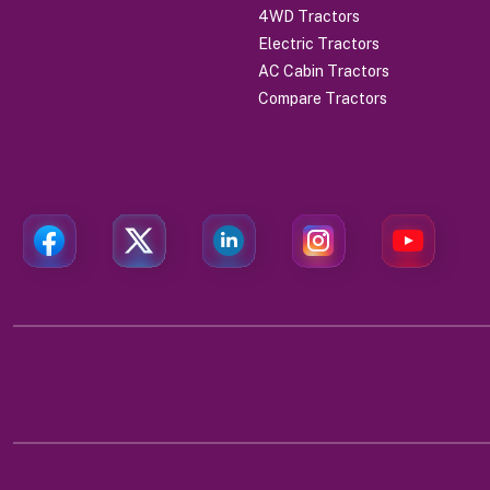
4WD Tractors
Electric Tractors
AC Cabin Tractors
Compare Tractors