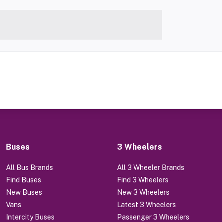
Buses
3 Wheelers
All Bus Brands
All 3 Wheeler Brands
Find Buses
Find 3 Wheelers
New Buses
New 3 Wheelers
Vans
Latest 3 Wheelers
Intercity Buses
Passenger 3 Wheelers