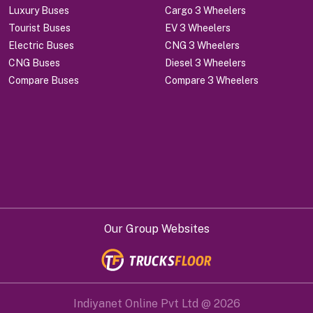
Luxury Buses
Cargo 3 Wheelers
Tourist Buses
EV 3 Wheelers
Electric Buses
CNG 3 Wheelers
CNG Buses
Diesel 3 Wheelers
Compare Buses
Compare 3 Wheelers
Our Group Websites
Indiyanet Online Pvt Ltd @
2026