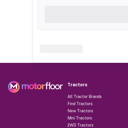
Tractors
All Tractor Brands
Find Tractors
New Tractors
Mini Tractors
2WD Tractors