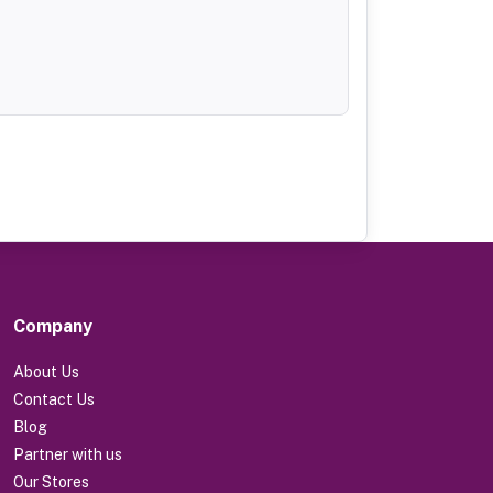
Company
About Us
Contact Us
Blog
Partner with us
Our Stores