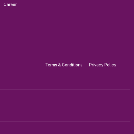
Career
Terms & Conditions
Privacy Policy