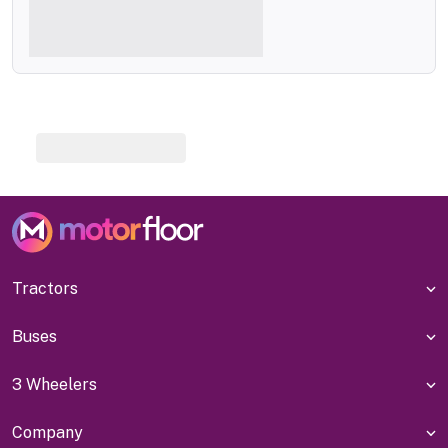
Tractors
Buses
3 Wheelers
Company