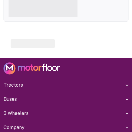
Tractors
Buses
3 Wheelers
Company