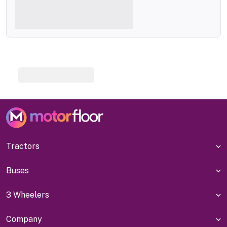
Tractors
Buses
3 Wheelers
Company