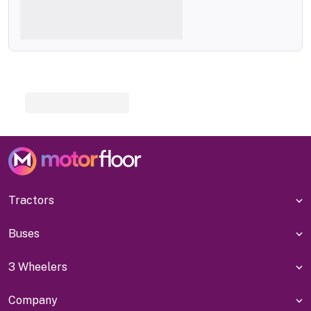
Tractors
Buses
3 Wheelers
Company