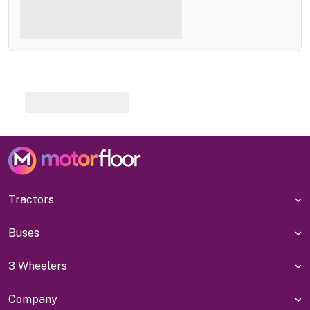
Tractors
Buses
3 Wheelers
Company