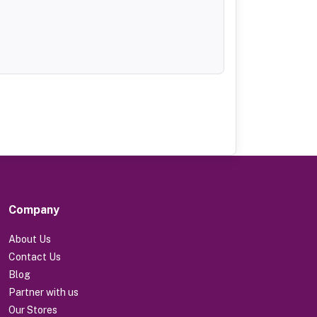
Company
About Us
Contact Us
Blog
Partner with us
Our Stores