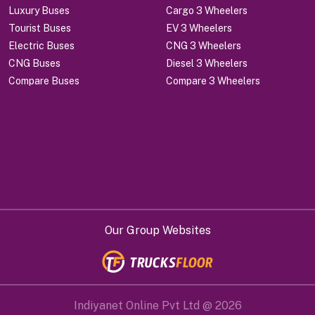
Luxury Buses
Cargo 3 Wheelers
Tourist Buses
EV 3 Wheelers
Electric Buses
CNG 3 Wheelers
CNG Buses
Diesel 3 Wheelers
Compare Buses
Compare 3 Wheelers
Our Group Websites
Indiyanet Online Pvt Ltd @
2026