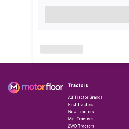
Tractors
All Tractor Brands
Find Tractors
New Tractors
Mini Tractors
2WD Tractors