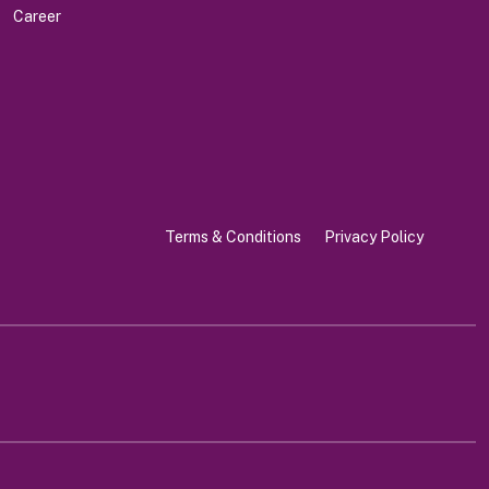
Career
Terms & Conditions
Privacy Policy