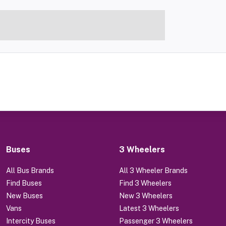
Buses
3 Wheelers
All Bus Brands
All 3 Wheeler Brands
Find Buses
Find 3 Wheelers
New Buses
New 3 Wheelers
Vans
Latest 3 Wheelers
Intercity Buses
Passenger 3 Wheelers