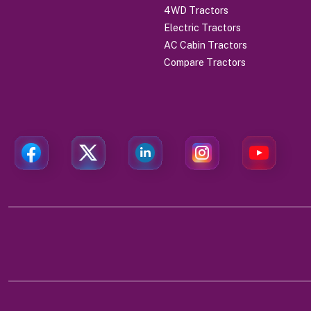
4WD Tractors
Electric Tractors
AC Cabin Tractors
Compare Tractors