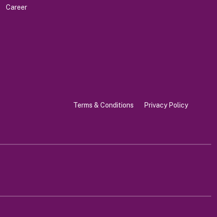
Career
Terms & Conditions
Privacy Policy