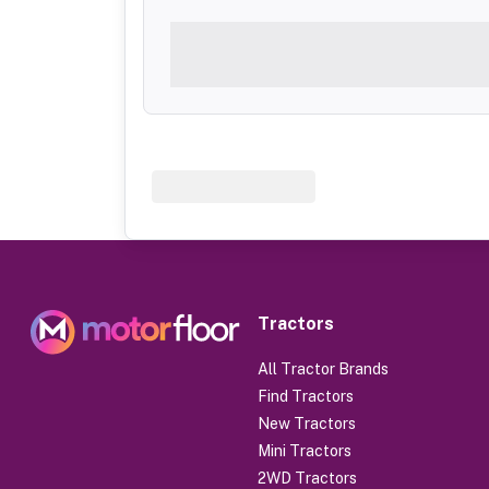
Tractors
All Tractor Brands
Find Tractors
New Tractors
Mini Tractors
2WD Tractors