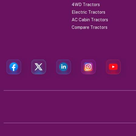
4WD Tractors
Electric Tractors
AC Cabin Tractors
Compare Tractors