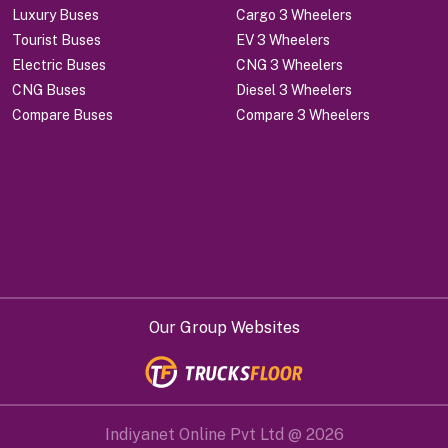
Luxury Buses
Cargo 3 Wheelers
Tourist Buses
EV 3 Wheelers
Electric Buses
CNG 3 Wheelers
CNG Buses
Diesel 3 Wheelers
Compare Buses
Compare 3 Wheelers
Our Group Websites
Indiyanet Online Pvt Ltd @
2026