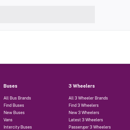
Buses
3 Wheelers
All Bus Brands
All 3 Wheeler Brands
Find Buses
Find 3 Wheelers
New Buses
New 3 Wheelers
Vans
Latest 3 Wheelers
Intercity Buses
Passenger 3 Wheelers