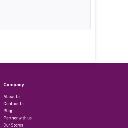
Company
About Us
Contact Us
Blog
Partner with us
Our Stores