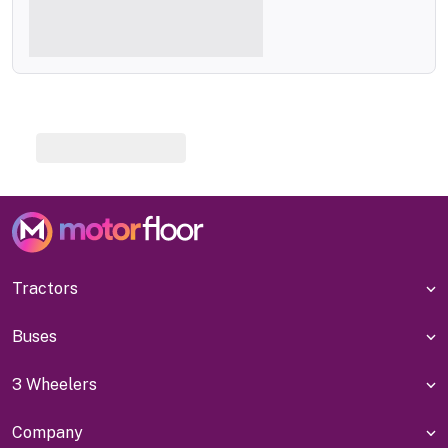
Tractors
Buses
3 Wheelers
Company