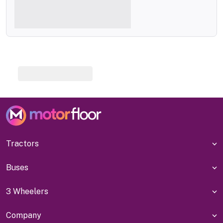
Tractors
Buses
3 Wheelers
Company