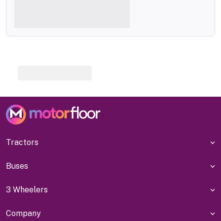
Tractors
Buses
3 Wheelers
Company