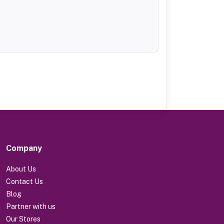
Company
About Us
Contact Us
Blog
Partner with us
Our Stores