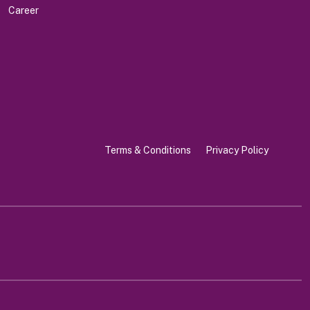
Career
Terms & Conditions
Privacy Policy