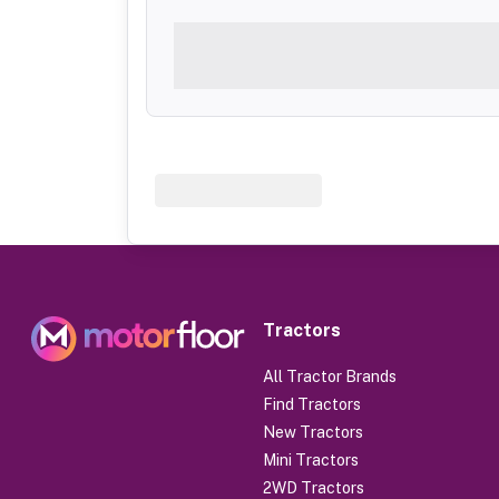
Tractors
All Tractor Brands
Find Tractors
New Tractors
Mini Tractors
2WD Tractors