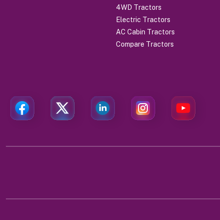
4WD Tractors
Electric Tractors
AC Cabin Tractors
Compare Tractors