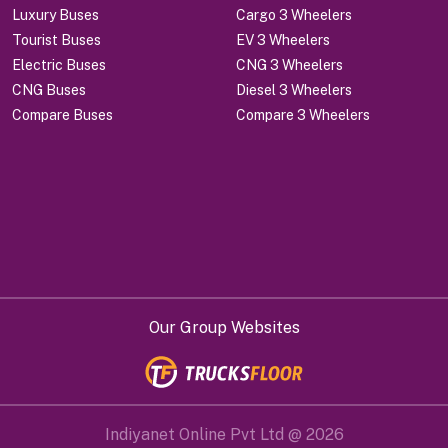
Luxury Buses
Cargo 3 Wheelers
Tourist Buses
EV 3 Wheelers
Electric Buses
CNG 3 Wheelers
CNG Buses
Diesel 3 Wheelers
Compare Buses
Compare 3 Wheelers
Our Group Websites
Indiyanet Online Pvt Ltd @
2026