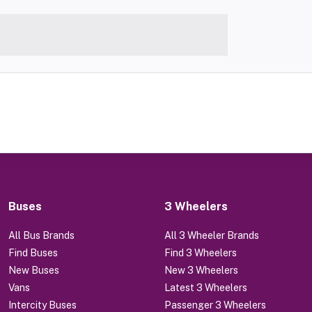
Buses
3 Wheelers
All Bus Brands
All 3 Wheeler Brands
Find Buses
Find 3 Wheelers
New Buses
New 3 Wheelers
Vans
Latest 3 Wheelers
Intercity Buses
Passenger 3 Wheelers