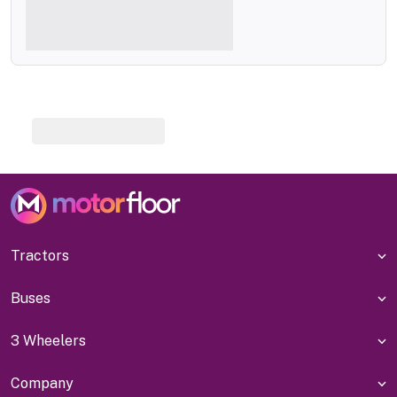
Tractors
Buses
3 Wheelers
Company