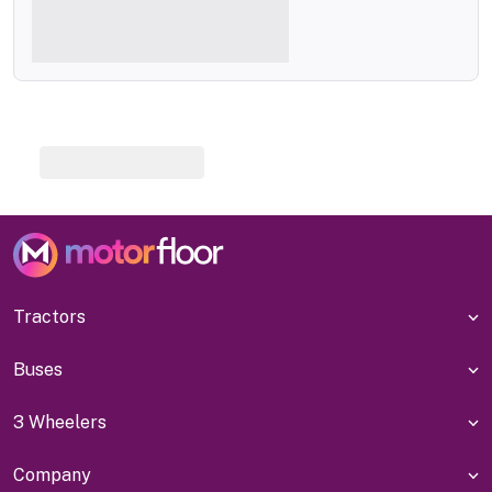
Tractors
Buses
3 Wheelers
Company