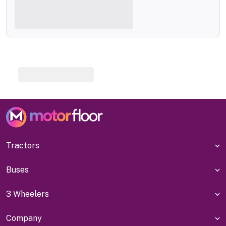
Tractors
Buses
3 Wheelers
Company