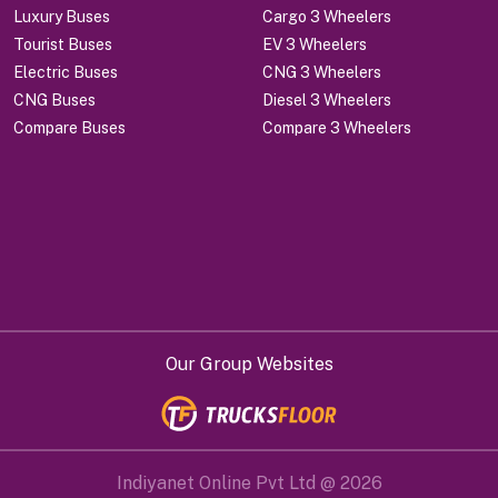
Luxury Buses
Cargo 3 Wheelers
Tourist Buses
EV 3 Wheelers
Electric Buses
CNG 3 Wheelers
CNG Buses
Diesel 3 Wheelers
Compare Buses
Compare 3 Wheelers
Our Group Websites
Indiyanet Online Pvt Ltd @
2026