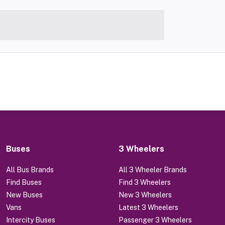
Buses
3 Wheelers
All Bus Brands
All 3 Wheeler Brands
Find Buses
Find 3 Wheelers
New Buses
New 3 Wheelers
Vans
Latest 3 Wheelers
Intercity Buses
Passenger 3 Wheelers