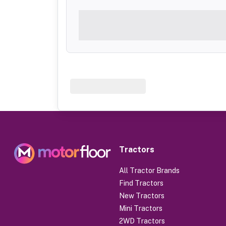
Tractors
All Tractor Brands
Find Tractors
New Tractors
Mini Tractors
2WD Tractors