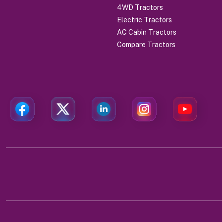
4WD Tractors
Electric Tractors
AC Cabin Tractors
Compare Tractors