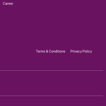
Career
Terms & Conditions
Privacy Policy