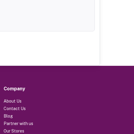
Company
About Us
Contact Us
Blog
Partner with us
Our Stores