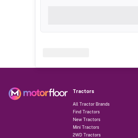
Tractors
All Tractor Brands
Find Tractors
New Tractors
Mini Tractors
2WD Tractors