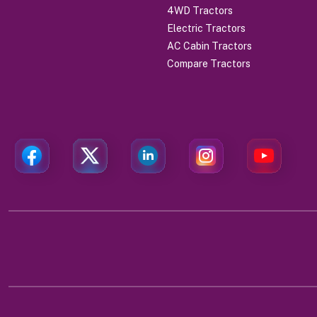
4WD Tractors
Electric Tractors
AC Cabin Tractors
Compare Tractors