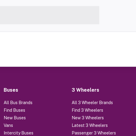
Buses
3 Wheelers
All Bus Brands
All 3 Wheeler Brands
Find Buses
Find 3 Wheelers
New Buses
New 3 Wheelers
Vans
Latest 3 Wheelers
Intercity Buses
Passenger 3 Wheelers