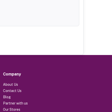
Company
About Us
Contact Us
Blog
Partner with us
Our Stores