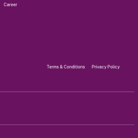
Career
Terms & Conditions
Privacy Policy