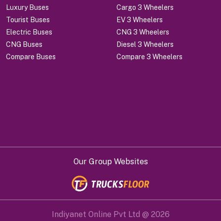
Luxury Buses
Cargo 3 Wheelers
Tourist Buses
EV 3 Wheelers
Electric Buses
CNG 3 Wheelers
CNG Buses
Diesel 3 Wheelers
Compare Buses
Compare 3 Wheelers
Our Group Websites
Indiyanet Online Pvt Ltd @
2026