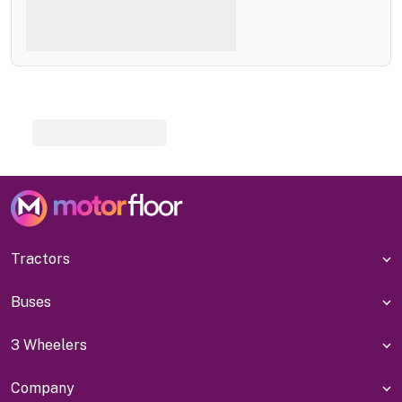
Tractors
Buses
3 Wheelers
Company