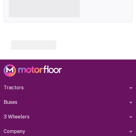
Tractors
Buses
3 Wheelers
Company