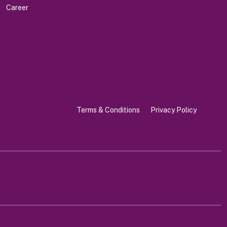
Career
Terms & Conditions
Privacy Policy