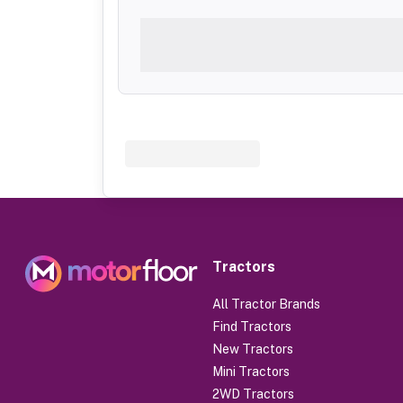
Tractors
All Tractor Brands
Find Tractors
New Tractors
Mini Tractors
2WD Tractors