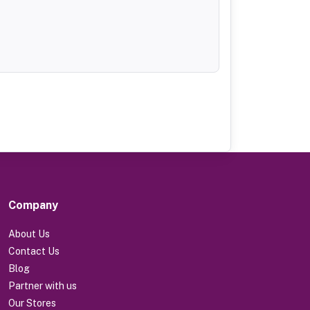
Company
About Us
Contact Us
Blog
Partner with us
Our Stores