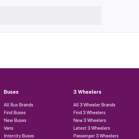
Buses
3 Wheelers
All Bus Brands
All 3 Wheeler Brands
Find Buses
Find 3 Wheelers
New Buses
New 3 Wheelers
Vans
Latest 3 Wheelers
Intercity Buses
Passenger 3 Wheelers