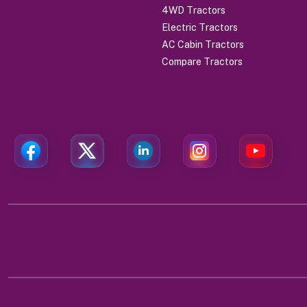
4WD Tractors
Electric Tractors
AC Cabin Tractors
Compare Tractors