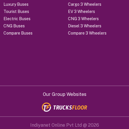
Luxury Buses
Cargo 3 Wheelers
Tourist Buses
EV 3 Wheelers
Electric Buses
CNG 3 Wheelers
CNG Buses
Diesel 3 Wheelers
Compare Buses
Compare 3 Wheelers
Our Group Websites
Indiyanet Online Pvt Ltd @
2026