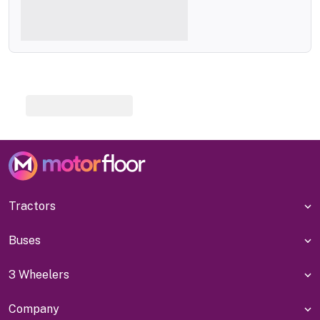
Tractors
Buses
3 Wheelers
Company