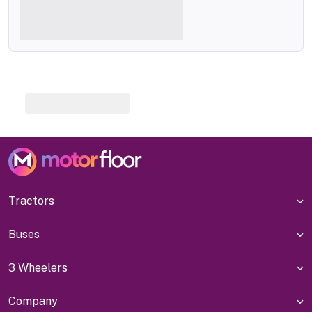
Tractors
Buses
3 Wheelers
Company