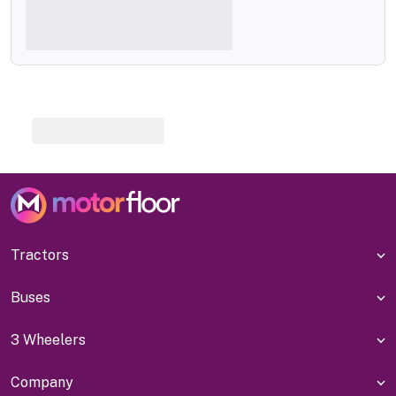
Tractors
Buses
3 Wheelers
Company