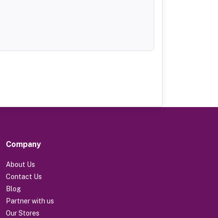
Company
About Us
Contact Us
Blog
Partner with us
Our Stores