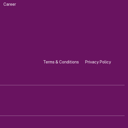
Career
Terms & Conditions
Privacy Policy