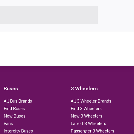
Buses
3 Wheelers
All Bus Brands
All 3 Wheeler Brands
Find Buses
Find 3 Wheelers
New Buses
New 3 Wheelers
Vans
Latest 3 Wheelers
Intercity Buses
Passenger 3 Wheelers