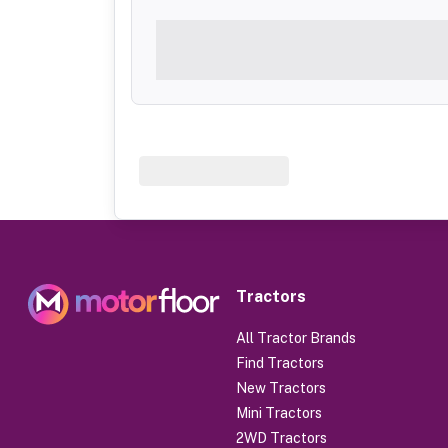
Tractors
All Tractor Brands
Find Tractors
New Tractors
Mini Tractors
2WD Tractors