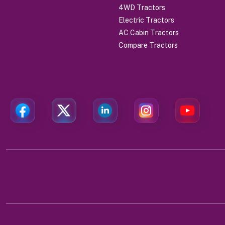
4WD Tractors
Electric Tractors
AC Cabin Tractors
Compare Tractors