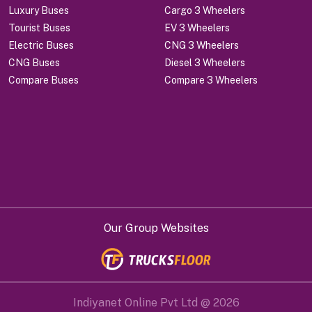
Luxury Buses
Cargo 3 Wheelers
Tourist Buses
EV 3 Wheelers
Electric Buses
CNG 3 Wheelers
CNG Buses
Diesel 3 Wheelers
Compare Buses
Compare 3 Wheelers
Our Group Websites
Indiyanet Online Pvt Ltd @
2026