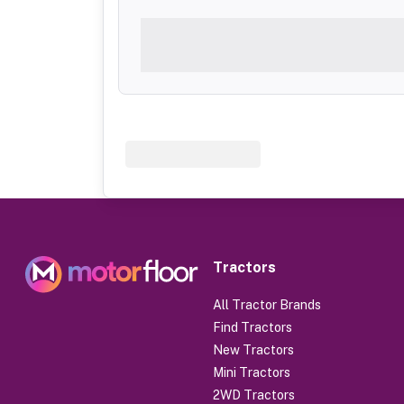
Tractors
All Tractor Brands
Find Tractors
New Tractors
Mini Tractors
2WD Tractors