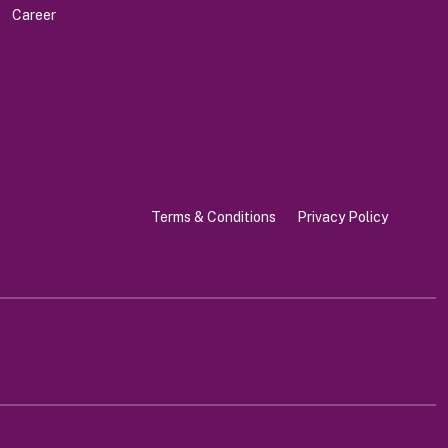
Career
Terms & Conditions
Privacy Policy