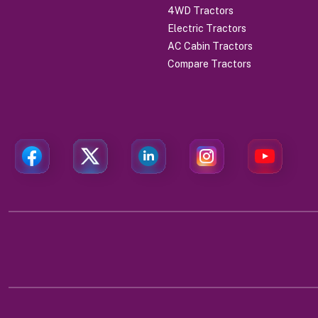
4WD Tractors
Electric Tractors
AC Cabin Tractors
Compare Tractors