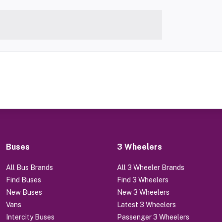
Buses
3 Wheelers
All Bus Brands
All 3 Wheeler Brands
Find Buses
Find 3 Wheelers
New Buses
New 3 Wheelers
Vans
Latest 3 Wheelers
Intercity Buses
Passenger 3 Wheelers