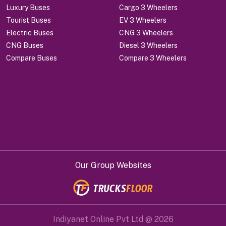
Luxury Buses
Cargo 3 Wheelers
Tourist Buses
EV 3 Wheelers
Electric Buses
CNG 3 Wheelers
CNG Buses
Diesel 3 Wheelers
Compare Buses
Compare 3 Wheelers
Our Group Websites
Indiyanet Online Pvt Ltd @
2026