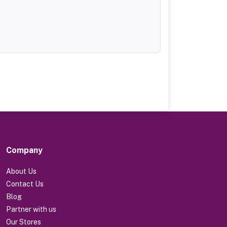
Company
About Us
Contact Us
Blog
Partner with us
Our Stores