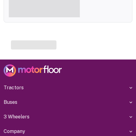
Tractors
Buses
3 Wheelers
Company