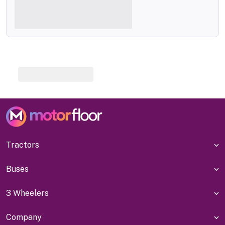
Tractors
Buses
3 Wheelers
Company