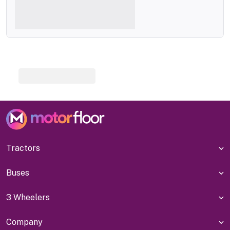
Tractors
Buses
3 Wheelers
Company