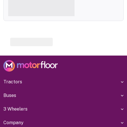
Tractors
Buses
3 Wheelers
Company