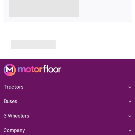
Tractors
Buses
3 Wheelers
Company