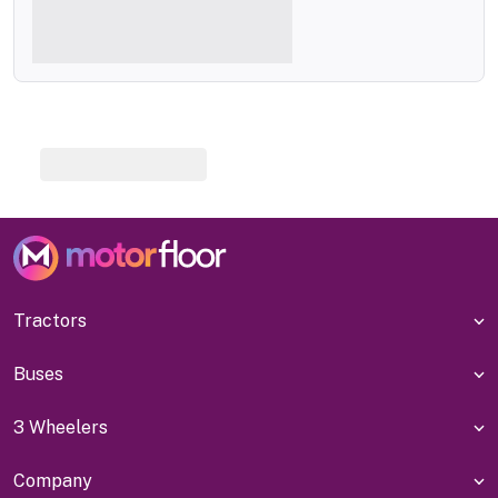
Tractors
Buses
3 Wheelers
Company