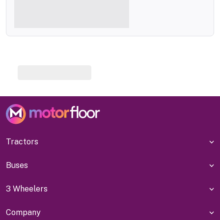
Tractors
Buses
3 Wheelers
Company