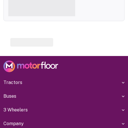
Tractors
Buses
3 Wheelers
Company