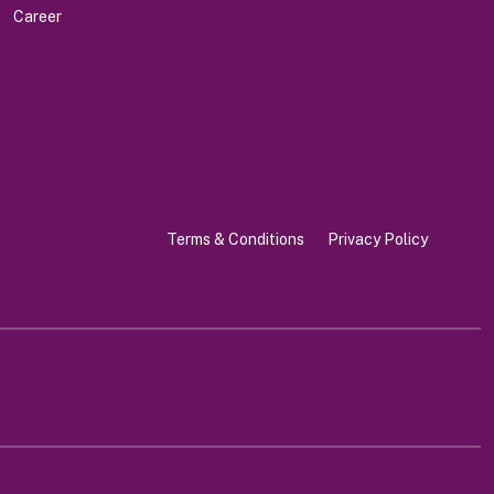
Career
Terms & Conditions
Privacy Policy