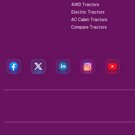
4WD Tractors
Electric Tractors
AC Cabin Tractors
Compare Tractors