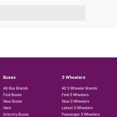
Buses
3 Wheelers
All Bus Brands
All 3 Wheeler Brands
Find Buses
Find 3 Wheelers
New Buses
New 3 Wheelers
Vans
Latest 3 Wheelers
Intercity Buses
Passenger 3 Wheelers