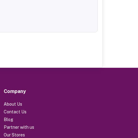
Company
About Us
Contact Us
Blog
Partner with us
Our Stores