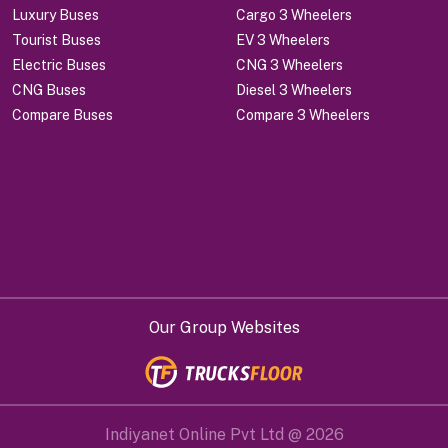
Luxury Buses
Cargo 3 Wheelers
Tourist Buses
EV 3 Wheelers
Electric Buses
CNG 3 Wheelers
CNG Buses
Diesel 3 Wheelers
Compare Buses
Compare 3 Wheelers
Our Group Websites
Indiyanet Online Pvt Ltd @
2026