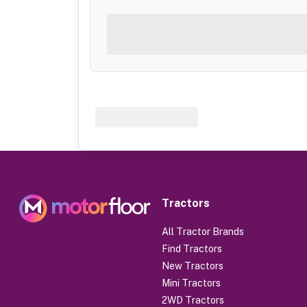
Tractors
All Tractor Brands
Find Tractors
New Tractors
Mini Tractors
2WD Tractors